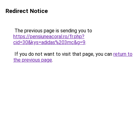
Redirect Notice
The previous page is sending you to
https://pensiuneacoral.ro/fr.php?
cid=30&kys=adidas%203mc&g=9
.
If you do not want to visit that page, you can
return to
the previous page
.