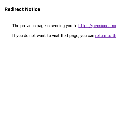
Redirect Notice
The previous page is sending you to
https://pensiunea
If you do not want to visit that page, you can
return to t