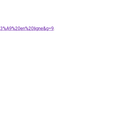
%C3%A9%20en%20ligne&g=9
.