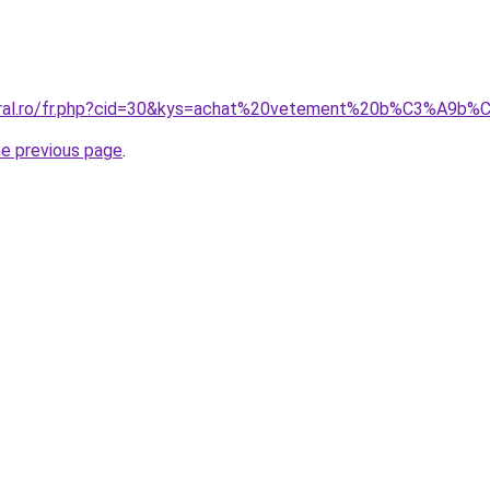
coral.ro/fr.php?cid=30&kys=achat%20vetement%20b%C3%A9b
he previous page
.