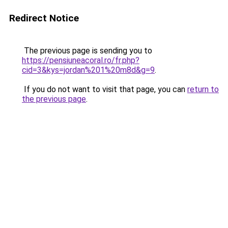
Redirect Notice
The previous page is sending you to
https://pensiuneacoral.ro/fr.php?
cid=3&kys=jordan%201%20m8d&g=9
.
If you do not want to visit that page, you can
return to
the previous page
.