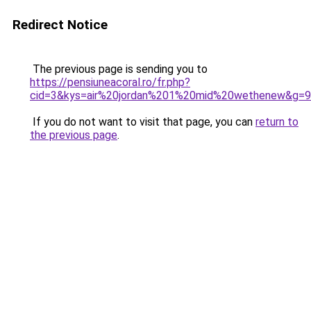
Redirect Notice
The previous page is sending you to
https://pensiuneacoral.ro/fr.php?
cid=3&kys=air%20jordan%201%20mid%20wethenew&g=9
If you do not want to visit that page, you can
return to
the previous page
.