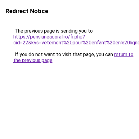
Redirect Notice
The previous page is sending you to
https://pensiuneacoral.ro/fr.php?
cid=22&kys=vetement%20pour%20enfant%20en%20lign
If you do not want to visit that page, you can
return to
the previous page
.