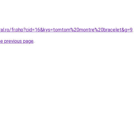
oral.ro/fr.php?cid=16&kys=tomtom%20montre%20bracelet&g=9
.
he previous page
.