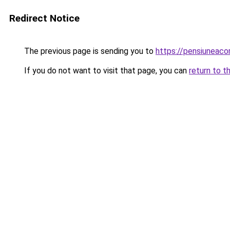
Redirect Notice
The previous page is sending you to
https://pensiuneac
If you do not want to visit that page, you can
return to t