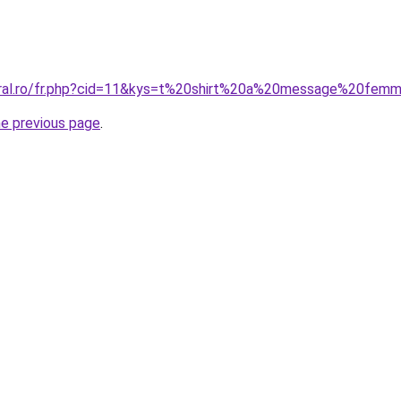
coral.ro/fr.php?cid=11&kys=t%20shirt%20a%20message%20fem
he previous page
.