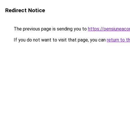
Redirect Notice
The previous page is sending you to
https://pensiunea
If you do not want to visit that page, you can
return to t