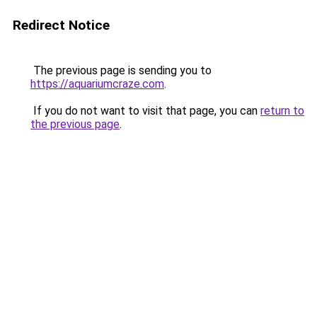
Redirect Notice
The previous page is sending you to
https://aquariumcraze.com
.
If you do not want to visit that page, you can
return to
the previous page
.