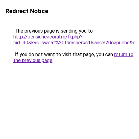
Redirect Notice
The previous page is sending you to
http://pensiuneacoral.ro/fr.php?
cid=30&kys=sweat%20thrasher%20sans%20capuche&g=
If you do not want to visit that page, you can
return to
the previous page
.