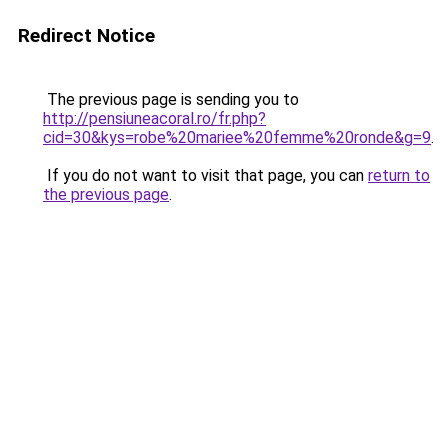
Redirect Notice
The previous page is sending you to
http://pensiuneacoral.ro/fr.php?
cid=30&kys=robe%20mariee%20femme%20ronde&g=9
.
If you do not want to visit that page, you can
return to
the previous page
.