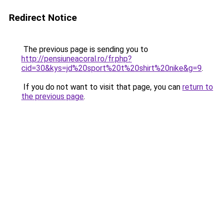
Redirect Notice
The previous page is sending you to
http://pensiuneacoral.ro/fr.php?
cid=30&kys=jd%20sport%20t%20shirt%20nike&g=9
.
If you do not want to visit that page, you can
return to
the previous page
.