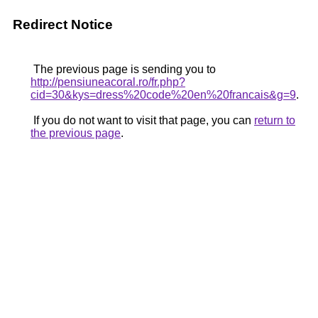
Redirect Notice
The previous page is sending you to
http://pensiuneacoral.ro/fr.php?
cid=30&kys=dress%20code%20en%20francais&g=9
.
If you do not want to visit that page, you can
return to
the previous page
.