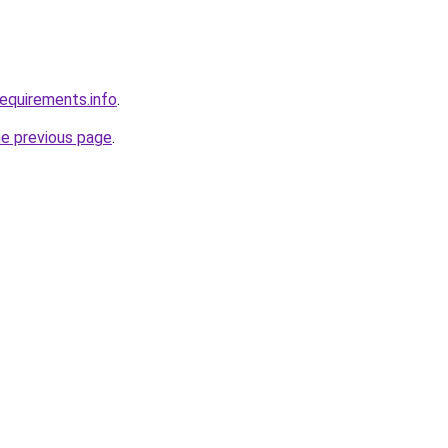
requirements.info
.
he previous page
.