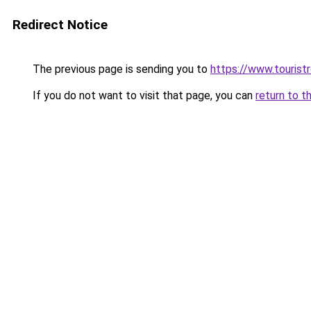
Redirect Notice
The previous page is sending you to
https://www.tourist
If you do not want to visit that page, you can
return to t