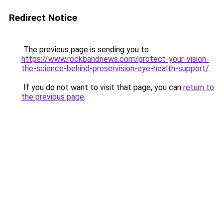
Redirect Notice
The previous page is sending you to
https://www.rockbandnews.com/protect-your-vision-
the-science-behind-preservision-eye-health-support/
.
If you do not want to visit that page, you can
return to
the previous page
.