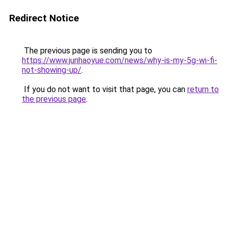
Redirect Notice
The previous page is sending you to
https://www.junhaoyue.com/news/why-is-my-5g-wi-fi-
not-showing-up/
.
If you do not want to visit that page, you can
return to
the previous page
.