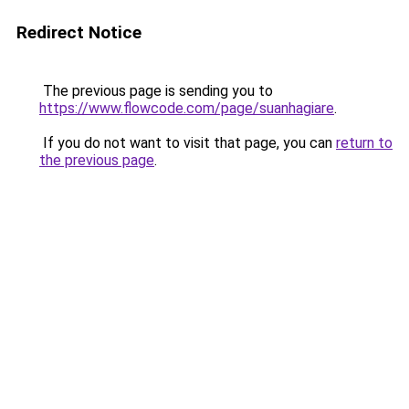
Redirect Notice
The previous page is sending you to
https://www.flowcode.com/page/suanhagiare
.
If you do not want to visit that page, you can
return to
the previous page
.