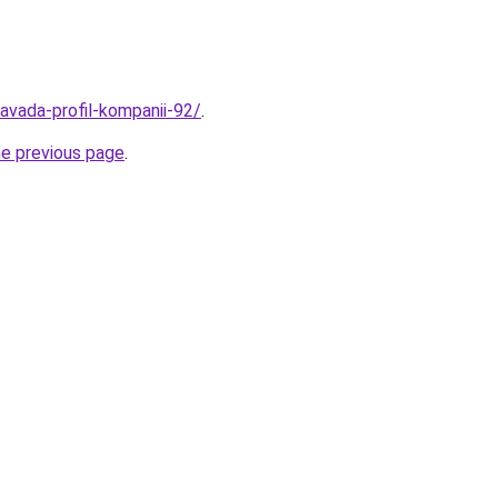
vavada-profil-kompanii-92/
.
he previous page
.