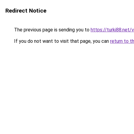
Redirect Notice
The previous page is sending you to
https://turki88.net/
If you do not want to visit that page, you can
return to t