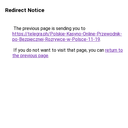
Redirect Notice
The previous page is sending you to
https://telegra.ph/Polskie-Kasyno-Online-Przewodnik-
po-Bezpiecznej-Rozrywce-w-Polsce-11-19
.
If you do not want to visit that page, you can
return to
the previous page
.