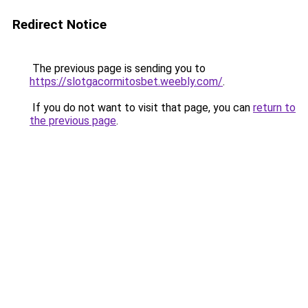
Redirect Notice
The previous page is sending you to
https://slotgacormitosbet.weebly.com/
.
If you do not want to visit that page, you can
return to
the previous page
.