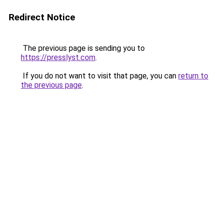
Redirect Notice
The previous page is sending you to
https://presslyst.com
.
If you do not want to visit that page, you can
return to
the previous page
.