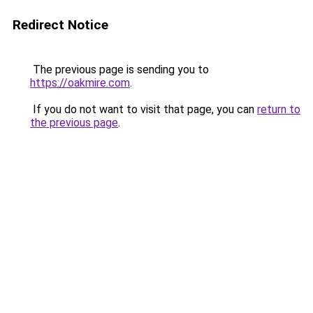
Redirect Notice
The previous page is sending you to
https://oakmire.com
.
If you do not want to visit that page, you can
return to
the previous page
.