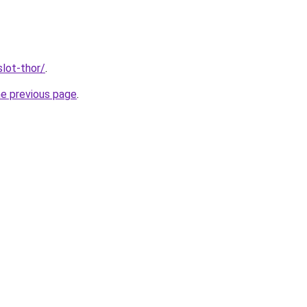
slot-thor/
.
he previous page
.