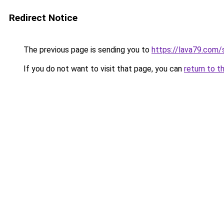
Redirect Notice
The previous page is sending you to
https://lava79.com/
If you do not want to visit that page, you can
return to t