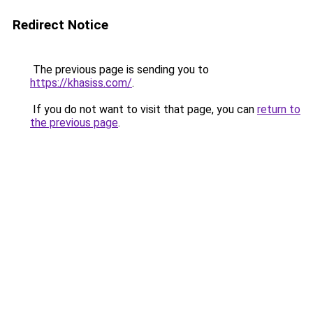
Redirect Notice
The previous page is sending you to
https://khasiss.com/
.
If you do not want to visit that page, you can
return to
the previous page
.