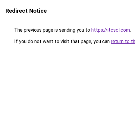
Redirect Notice
The previous page is sending you to
https://itcscl.com
.
If you do not want to visit that page, you can
return to t