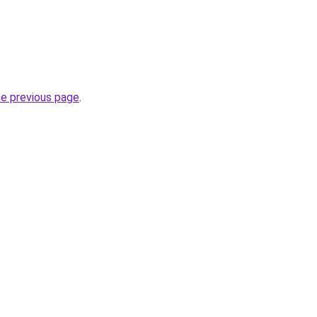
he previous page
.