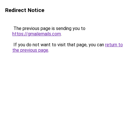
Redirect Notice
The previous page is sending you to
https://gmailemails.com
.
If you do not want to visit that page, you can
return to
the previous page
.