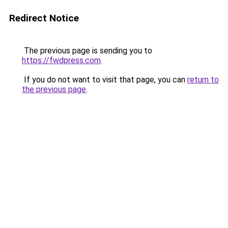
Redirect Notice
The previous page is sending you to
https://fwdpress.com
.
If you do not want to visit that page, you can
return to
the previous page
.