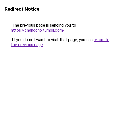
Redirect Notice
The previous page is sending you to
https://changcho.tumblr.com/
.
If you do not want to visit that page, you can
return to
the previous page
.