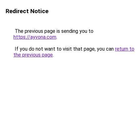
Redirect Notice
The previous page is sending you to
https://ayvona.com
.
If you do not want to visit that page, you can
return to
the previous page
.