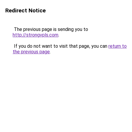
Redirect Notice
The previous page is sending you to
http://strongvpls.com
.
If you do not want to visit that page, you can
return to
the previous page
.