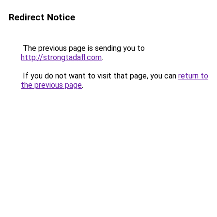
Redirect Notice
The previous page is sending you to
http://strongtadafl.com
.
If you do not want to visit that page, you can
return to
the previous page
.