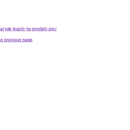
a/yak-kupiti-ta-prodati-xrp/
.
he previous page
.