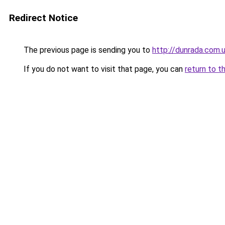
Redirect Notice
The previous page is sending you to
http://dunrada.com.u
If you do not want to visit that page, you can
return to t