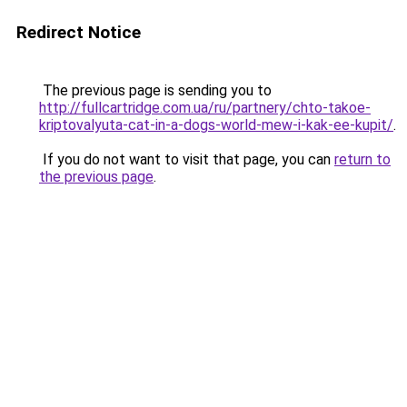
Redirect Notice
The previous page is sending you to
http://fullcartridge.com.ua/ru/partnery/chto-takoe-
kriptovalyuta-cat-in-a-dogs-world-mew-i-kak-ee-kupit/
.
If you do not want to visit that page, you can
return to
the previous page
.