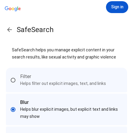
Sign in
SafeSearch
SafeSearch helps you manage explicit content in your
search results, like sexual activity and graphic violence
Filter
Helps filter out explicit images, text, and links
Blur
Helps blur explicit images, but explicit text and links
may show