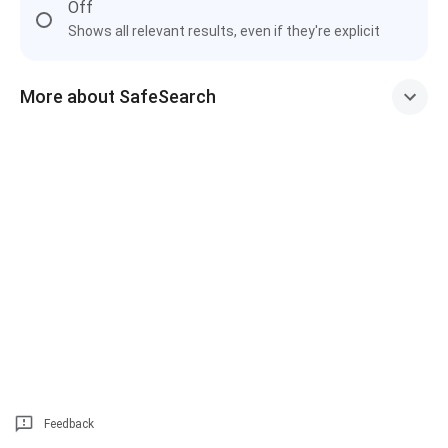
Off
Shows all relevant results, even if they're explicit
More about SafeSearch
Feedback