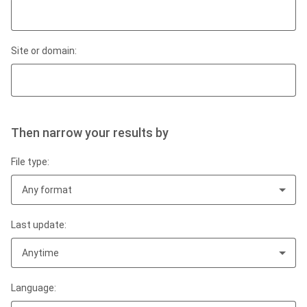
Site or domain:
Then narrow your results by
File type:
Any format
Last update:
Anytime
Language: