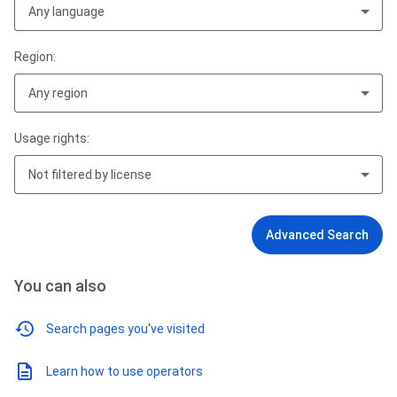
Any language
Region:
Any region
Usage rights:
Not filtered by license
Advanced Search
You can also
Search pages you've visited
Learn how to use operators