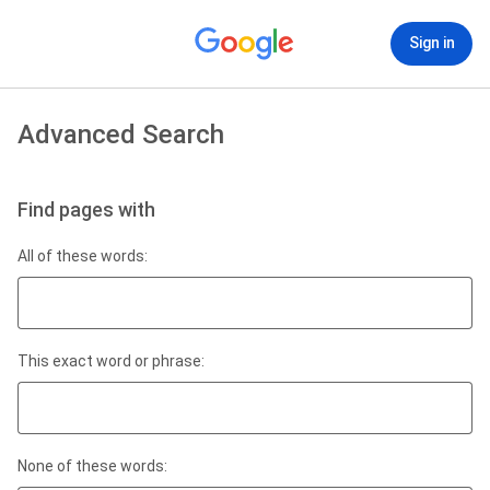
Sign in
Advanced Search
Find pages with
All of these words:
This exact word or phrase:
None of these words: