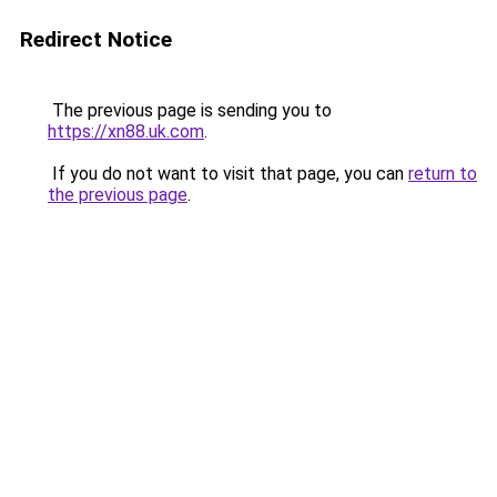
Redirect Notice
The previous page is sending you to
https://xn88.uk.com
.
If you do not want to visit that page, you can
return to
the previous page
.