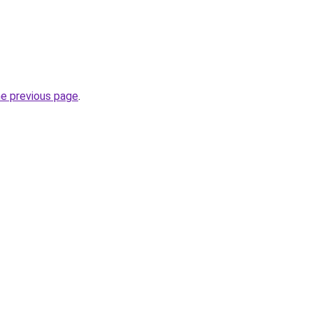
he previous page
.