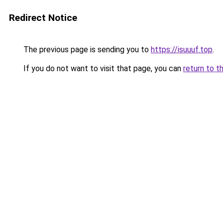
Redirect Notice
The previous page is sending you to
https://isuuuf.top
.
If you do not want to visit that page, you can
return to t