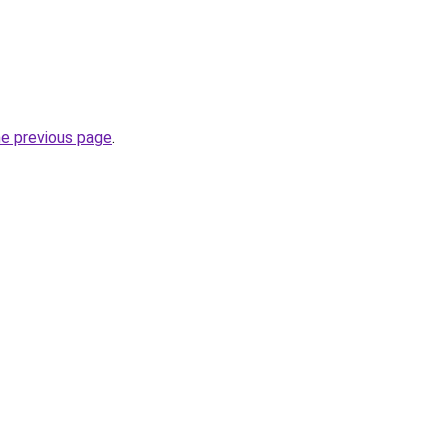
he previous page
.