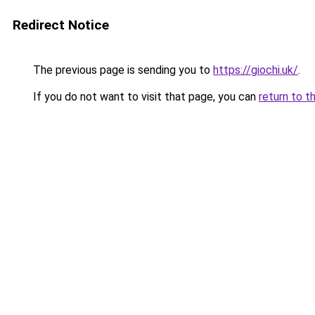
Redirect Notice
The previous page is sending you to
https://giochi.uk/
.
If you do not want to visit that page, you can
return to t