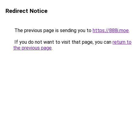
Redirect Notice
The previous page is sending you to
https://888i.moe
.
If you do not want to visit that page, you can
return to
the previous page
.