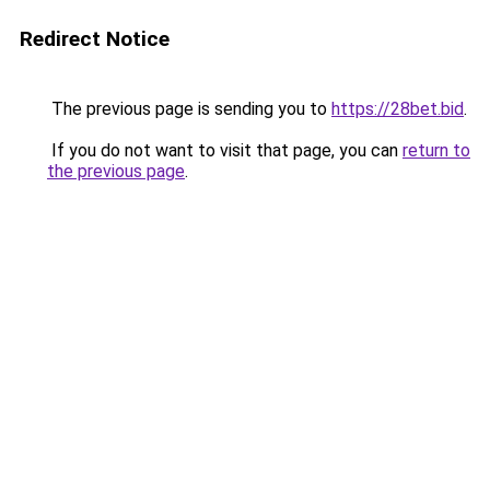
Redirect Notice
The previous page is sending you to
https://28bet.bid
.
If you do not want to visit that page, you can
return to
the previous page
.