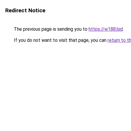
Redirect Notice
The previous page is sending you to
https://w188.bid
.
If you do not want to visit that page, you can
return to t