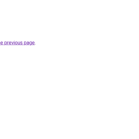
he previous page
.