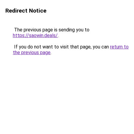
Redirect Notice
The previous page is sending you to
https://saowin.deals/
.
If you do not want to visit that page, you can
return to
the previous page
.