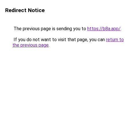
Redirect Notice
The previous page is sending you to
https://b8a.app/
.
If you do not want to visit that page, you can
return to
the previous page
.