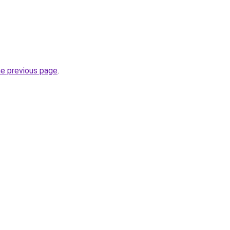
he previous page
.