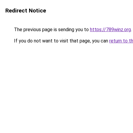
Redirect Notice
The previous page is sending you to
https://789winz.org
.
If you do not want to visit that page, you can
return to t