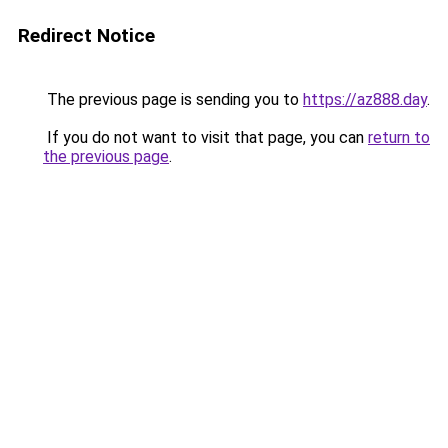
Redirect Notice
The previous page is sending you to
https://az888.day
.
If you do not want to visit that page, you can
return to
the previous page
.