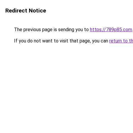
Redirect Notice
The previous page is sending you to
https://789p85.com
.
If you do not want to visit that page, you can
return to t