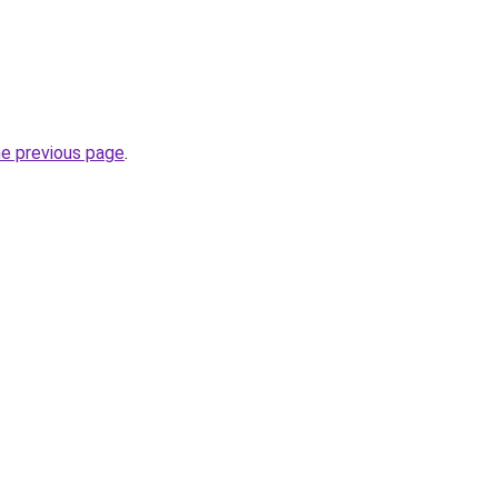
he previous page
.