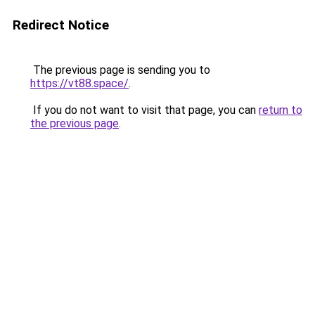
Redirect Notice
The previous page is sending you to
https://vt88.space/
.
If you do not want to visit that page, you can
return to
the previous page
.