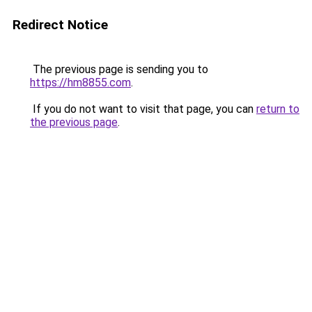
Redirect Notice
The previous page is sending you to
https://hm8855.com
.
If you do not want to visit that page, you can
return to
the previous page
.