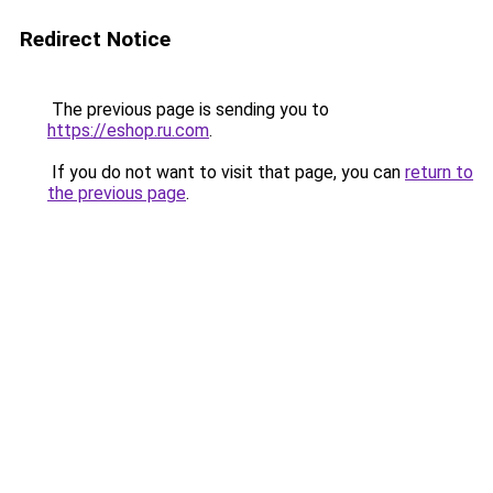
Redirect Notice
The previous page is sending you to
https://eshop.ru.com
.
If you do not want to visit that page, you can
return to
the previous page
.