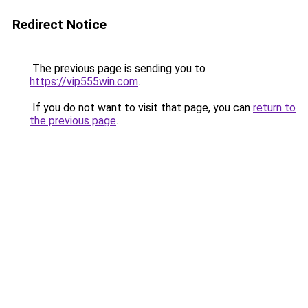
Redirect Notice
The previous page is sending you to
https://vip555win.com
.
If you do not want to visit that page, you can
return to
the previous page
.