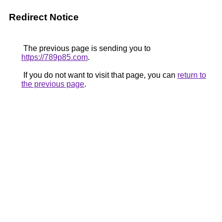
Redirect Notice
The previous page is sending you to
https://789p85.com
.
If you do not want to visit that page, you can
return to
the previous page
.